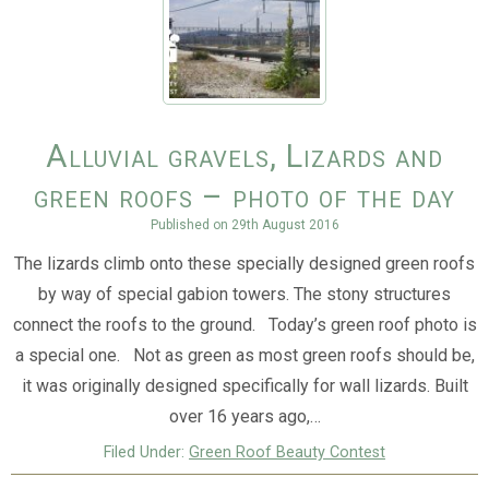
Alluvial gravels, Lizards and
green roofs – photo of the day
Published on
29th August 2016
The lizards climb onto these specially designed green roofs
by way of special gabion towers. The stony structures
connect the roofs to the ground. Today’s green roof photo is
a special one. Not as green as most green roofs should be,
it was originally designed specifically for wall lizards. Built
over 16 years ago,…
Filed Under:
Green Roof Beauty Contest