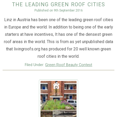
the leading green roof cities
Published on
9th September 2016
Linz in Austria has been one of the leading green roof cities
in Europe and the world. In addition to being one of the early
starters at have incentives, It has one of the densest green
roof areas in the world. This is from as yet unpublished data
that livingroofs.org has produced for 20 well known green
roof cities in the world.
Filed Under:
Green Roof Beauty Contest