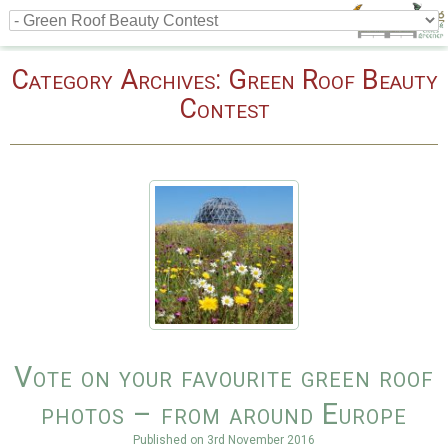
Category Archives:
Green Roof Beauty
Contest
Vote on your favourite green roof
photos – from around Europe
Published on
3rd November 2016