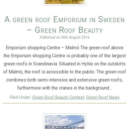
A green roof Emporium in Sweden
– Green Roof Beauty
Published on
30th August 2016
Emporium shopping Centre – Malmö The green roof above
the Emporium shopping Centre is probably one of the largest
green roofs in Scandinavia. Situated in Hyllie on the outskirts
of Malmö, the roof is accessible to the public. The green roof
combines both semi-intensive and extensive green roofs,
furthermore with the cranes in the background…
Filed Under:
Green Roof Beauty Contest
,
Green Roof News