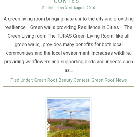
contest
Published on
31st August 2016
A green living room bringing nature into the city and providing
resilience. Green walls providing Resilience in Cities – The
Green Living room The TURAS Green Living Room, like all
green walls, provides many benefits for both local
communities and the local environment: Increases wildlife:
providing wildflowers and supporting birds and insects such
as…
Filed Under:
Green Roof Beauty Contest
,
Green Roof News