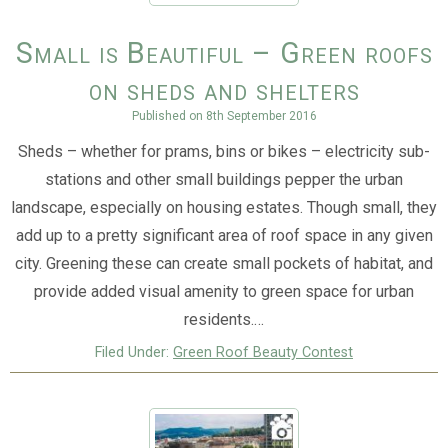
Small is Beautiful – Green roofs
on sheds and shelters
Published on
8th September 2016
Sheds – whether for prams, bins or bikes – electricity sub-
stations and other small buildings pepper the urban
landscape, especially on housing estates. Though small, they
add up to a pretty significant area of roof space in any given
city. Greening these can create small pockets of habitat, and
provide added visual amenity to green space for urban
residents.…
Filed Under:
Green Roof Beauty Contest