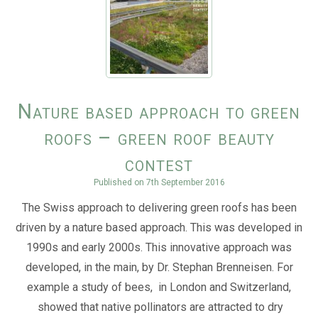
Nature based approach to green
roofs – green roof beauty
contest
Published on
7th September 2016
The Swiss approach to delivering green roofs has been
driven by a nature based approach. This was developed in
1990s and early 2000s. This innovative approach was
developed, in the main, by Dr. Stephan Brenneisen. For
example a study of bees, in London and Switzerland,
showed that native pollinators are attracted to dry