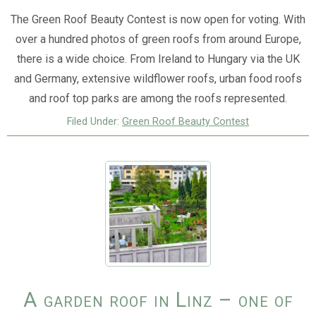
The Green Roof Beauty Contest is now open for voting. With
over a hundred photos of green roofs from around Europe,
there is a wide choice. From Ireland to Hungary via the UK
and Germany, extensive wildflower roofs, urban food roofs
and roof top parks are among the roofs represented.
Filed Under:
Green Roof Beauty Contest
A garden roof in Linz – one of