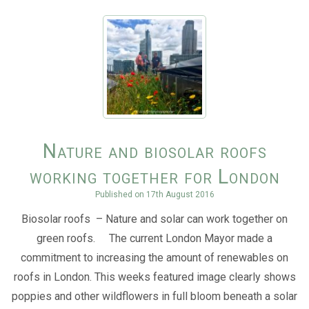
Nature and biosolar roofs
working together for London
Published on
17th August 2016
Biosolar roofs – Nature and solar can work together on
green roofs. The current London Mayor made a
commitment to increasing the amount of renewables on
roofs in London. This weeks featured image clearly shows
poppies and other wildflowers in full bloom beneath a solar