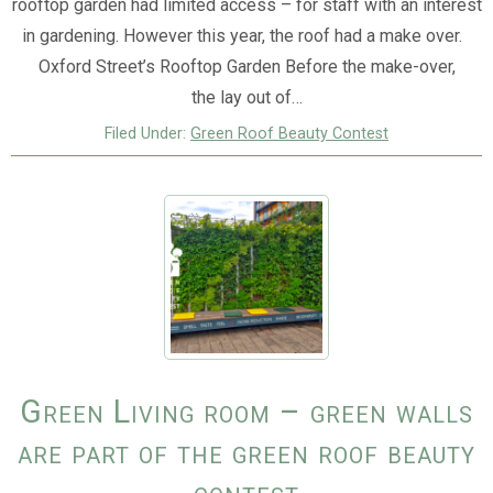
rooftop garden had limited access – for staff with an interest
in gardening. However this year, the roof had a make over.
Oxford Street’s Rooftop Garden Before the make-over,
the lay out of…
Filed Under:
Green Roof Beauty Contest
Green Living room – green walls
are part of the green roof beauty