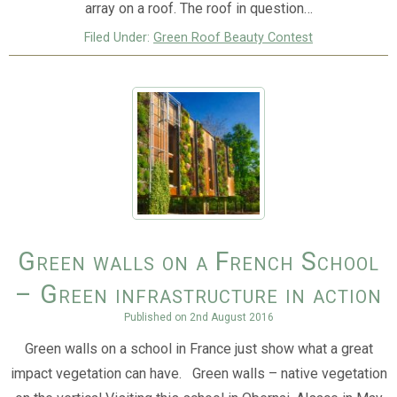
array on a roof. The roof in question…
Filed Under:
Green Roof Beauty Contest
Green walls on a French School
– Green infrastructure in action
Published on
2nd August 2016
Green walls on a school in France just show what a great
impact vegetation can have. Green walls – native vegetation