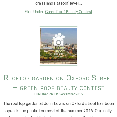
grasslands at roof level.…
Filed Under:
Green Roof Beauty Contest
Rooftop garden on Oxford Street
– green roof beauty contest
Published on
1st September 2016
The rooftop garden at John Lewis on Oxford street has been
open to the public for most of the summer 2016. Originally