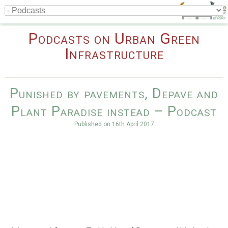
Podcasts on Urban Green
Infrastructure
Punished by pavements, Depave and
Plant Paradise instead – Podcast
Published on
16th April 2017