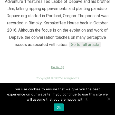
Adventure 1 features Ted Labbe of Depave and his brother
Jim, talking ripping up pavements and planting paradise.
Depave.org started in Portland, Oregon. The podcast was
recorded in Rimsky-Korsakoffee House back in October
2016. Although the focus is on the evolution and work of
Depave, the conversation touches on many perceptive
issues associated with cities.
Go to full article
Go To Top
Copyright © 2026 Livingroofs
View Full Site
We use cookies to ensure that we give you the best
experience on our website. If you continue to use this site we
will assume that you are happy with it.
Ok