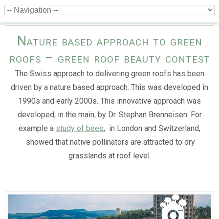
Nature based approach to green
roofs – green roof beauty contest
The Swiss approach to delivering green roofs has been
driven by a nature based approach. This was developed in
1990s and early 2000s. This innovative approach was
developed, in the main, by Dr. Stephan Brenneisen. For
example a
study of bees
, in London and Switzerland,
showed that native pollinators are attracted to dry
grasslands at roof level.