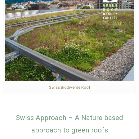
Swiss Biodiverse Roof
Swiss Approach – A Nature based
approach to green roofs