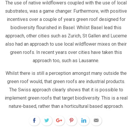
The use of native wildflowers coupled with the use of local
substrates, was a game changer. Furthermore, with positive
incentives over a couple of years green roof designed for
biodiversity flourished in Basel. Whilst Basel lead this
approach, other cities such as Zurich, St Gallen and Lucerne
also had an approach to use local wildflower mixes on their
green roofs. In recent years over cities have taken this
approach too, such as Lausanne.
Whilst there is still a perception amongst many outside the
green roof would, that green roofs are industrial products.
The Swiss approach clearly shows that it is possible to
implement green roofs that target biodiversity. This is a real
nature-based, rather than a horticultural based approach.