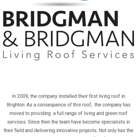
In 2009, the company installed their first living roof in
Brighton. As a consequence of this roof, the company has
moved to providing a full range of living and green roof
services. Since then the team have become specialists in
their field and delivering innovative projects. Not only has the