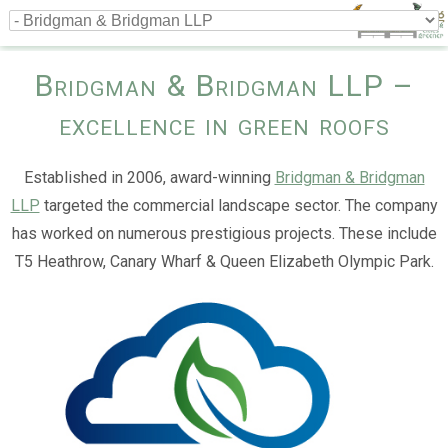
Bridgman & Bridgman LLP –
excellence in green roofs
Established in 2006, award-winning
Bridgman & Bridgman
LLP
targeted the commercial landscape sector. The company
has worked on numerous prestigious projects. These include
T5 Heathrow, Canary Wharf & Queen Elizabeth Olympic Park.