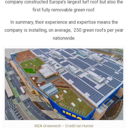
company constructed Europe’s largest turf roof but also the
first fully removable green roof.
In summary, their experience and expertise means the
company is installing, on average, 250 green roofs per year
nationwide.
IKEA Greenwich – Credit Ian Hunter