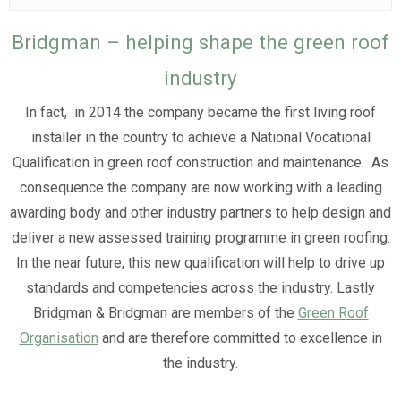
Bridgman – helping shape the green roof
industry
In fact, in 2014 the company became the first living roof
installer in the country to achieve a National Vocational
Qualification in green roof construction and maintenance. As
consequence the company are now working with a leading
awarding body and other industry partners to help design and
deliver a new assessed training programme in green roofing.
In the near future, this new qualification will help to drive up
standards and competencies across the industry. Lastly
Bridgman & Bridgman are members of the
Green Roof
Organisation
and are therefore committed to excellence in
the industry.