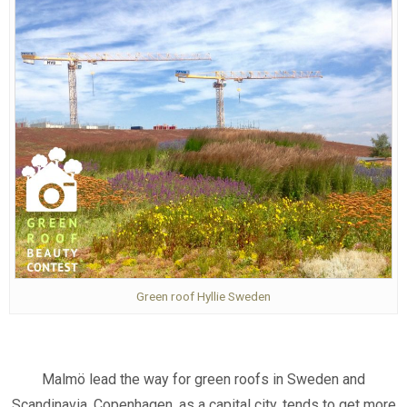
Green roof Hyllie Sweden
Malmö lead the way for green roofs in Sweden and
Scandinavia. Copenhagen, as a capital city, tends to get more