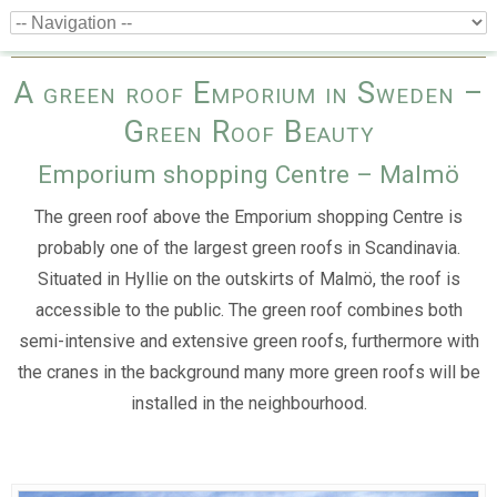
A green roof Emporium in Sweden –
Green Roof Beauty
Emporium shopping Centre – Malmö
The green roof above the Emporium shopping Centre is
probably one of the largest green roofs in Scandinavia.
Situated in Hyllie on the outskirts of Malmö, the roof is
accessible to the public. The green roof combines both
semi-intensive and extensive green roofs, furthermore with
the cranes in the background many more green roofs will be
installed in the neighbourhood.