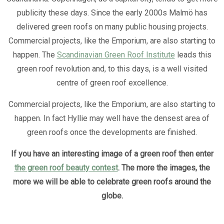
publicity these days. Since the early 2000s Malmö has
delivered green roofs on many public housing projects.
Commercial projects, like the Emporium, are also starting to
happen. The
Scandinavian Green Roof Institute
leads this
green roof revolution and, to this days, is a well visited
centre of green roof excellence.
Commercial projects, like the Emporium, are also starting to
happen. In fact Hyllie may well have the densest area of
green roofs once the developments are finished.
If you have an interesting image of a green roof then enter
the green roof beauty contest
. The more the images, the
more we will be able to celebrate green roofs around the
globe.