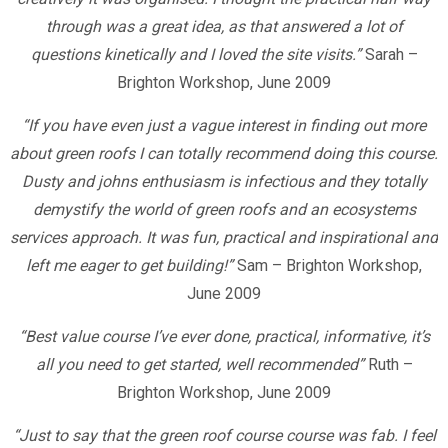
through was a great idea, as that answered a lot of
questions kinetically and I loved the site visits.”
Sarah –
Brighton Workshop, June 2009
“If you have even just a vague interest in finding out more
about green roofs I can totally recommend doing this course.
Dusty and johns enthusiasm is infectious and they totally
demystify the world of green roofs and an ecosystems
services approach. It was fun, practical and inspirational and
left me eager to get building!”
Sam – Brighton Workshop,
June 2009
“Best value course I’ve ever done, practical, informative, it’s
all you need to get started, well recommended”
Ruth –
Brighton Workshop, June 2009
“Just to say that the green roof course course was fab. I feel