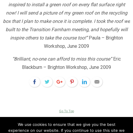
inspired to install a green roof on every flat surface right
now! I will send a picture of my green roof on the recycling
box that I plan to make once it is complete. I took the roof we
built to the Transition Farnham meeting, and hopefully will
inspire others to take the course too!”
Paula – Brighton
Workshop, June 2009
“Brilliant, no-one can afford to miss this course”
Eric
Blackburn – Brighton Workshop, June 2009
Go To Top
Copyright © 2026 Livingroofs Enterprises Ltd -|- site by
visualeze
We use cookies to ensure that we give you the best
experience on our website. If you continue to use this site we