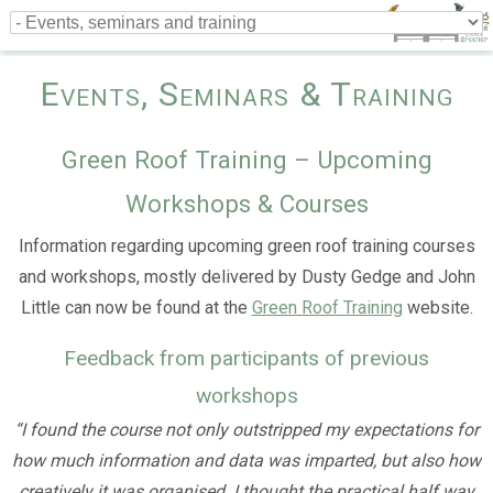
Events, Seminars & Training
Green Roof Training – Upcoming
Workshops & Courses
Information regarding upcoming green roof training courses
and workshops, mostly delivered by Dusty Gedge and John
Little can now be found at the
Green Roof Training
website.
Feedback from participants of previous
workshops
“I found the course not only outstripped my expectations for
how much information and data was imparted, but also how
creatively it was organised. I thought the practical half way