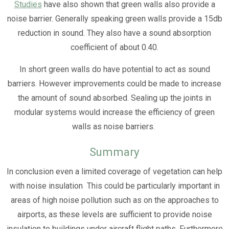
Studies
have also shown that green walls also provide a
noise barrier. Generally speaking green walls provide a 15db
reduction in sound. They also have a sound absorption
coefficient of about 0.40.
In short green walls do have potential to act as sound
barriers. However improvements could be made to increase
the amount of sound absorbed. Sealing up the joints in
modular systems would increase the efficiency of green
walls as noise barriers.
Summary
In conclusion even a limited coverage of vegetation can help
with noise insulation This could be particularly important in
areas of high noise pollution such as on the approaches to
airports, as these levels are sufficient to provide noise
insulation to buildings under aircraft flight paths. Furthermore