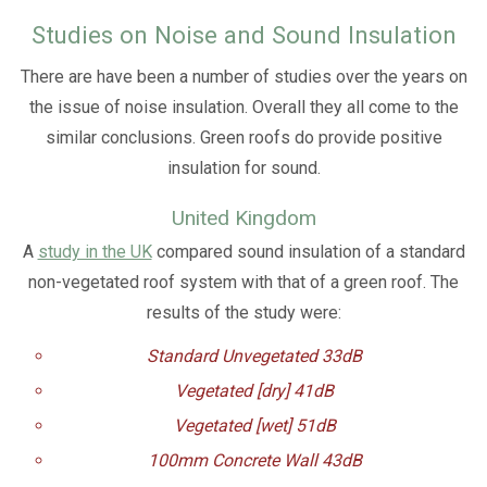
Studies on Noise and Sound Insulation
There are have been a number of studies over the years on
the issue of noise insulation. Overall they all come to the
similar conclusions. Green roofs do provide positive
insulation for sound.
United Kingdom
A
study in the UK
compared sound insulation of a standard
non-vegetated roof system with that of a green roof. The
results of the study were:
Standard Unvegetated 33dB
Vegetated [dry] 41dB
Vegetated [wet] 51dB
100mm Concrete Wall 43dB