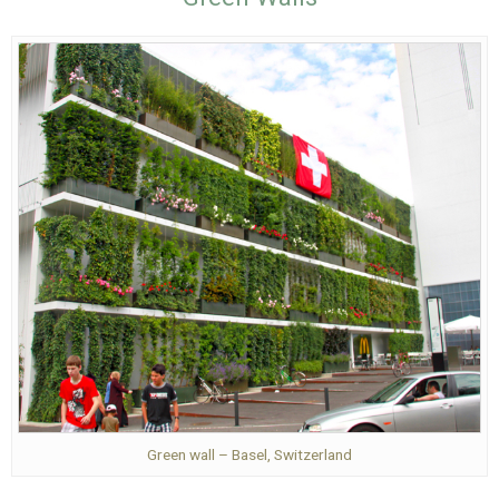
Green wall – Basel, Switzerland