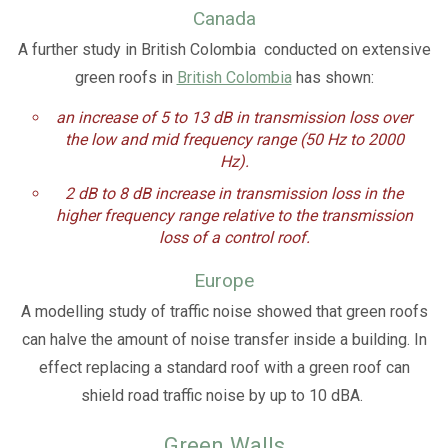
Canada
A further study in British Colombia conducted on extensive
green roofs in
British Colombia
has shown:
an
increase of 5 to 13 dB in transmission loss over
the low and mid frequency range (50 Hz to 2000
Hz).
2 dB to 8 dB increase in transmission loss in the
higher frequency range relative to the transmission
loss of a control roof.
Europe
A modelling study of traffic noise showed that green roofs
can halve the amount of noise transfer inside a building. In
effect replacing a standard roof with a green roof can
shield road traffic noise by up to 10 dBA.
Green Walls