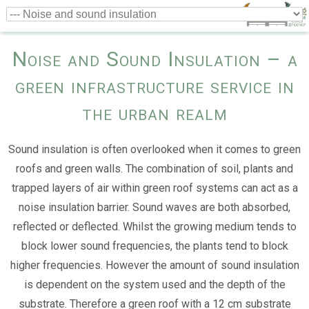
Noise and Sound Insulation – a
green infrastructure service in
the urban realm
Sound insulation is often overlooked when it comes to green
roofs and green walls. The combination of soil, plants and
trapped layers of air within green roof systems can act as a
noise insulation barrier. Sound waves are both absorbed,
reflected or deflected. Whilst the growing medium tends to
block lower sound frequencies, the plants tend to block
higher frequencies. However the amount of sound insulation
is dependent on the system used and the depth of the
substrate. Therefore a green roof with a 12 cm substrate