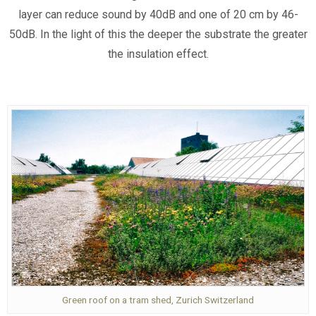
layer can reduce sound by 40dB and one of 20 cm by 46-
50dB. In the light of this the deeper the substrate the greater
the insulation effect.
Green roof on a tram shed, Zurich Switzerland