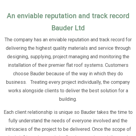
An enviable reputation and track record
Bauder Ltd
The company has an enviable reputation and track record for
delivering the highest quality materials and service through
designing, supplying, project managing and monitoring the
installation of their premier flat roof systems. Customers
choose Bauder because of the way in which they do
business. Treating every project individually, the company
works alongside clients to deliver the best solution for a
building.
Each client relationship is unique so Bauder takes the time to
fully understand the needs of everyone involved and the
intricacies of the project to be delivered. Once the scope of