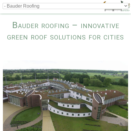
Bauder roofing – innovative
green roof solutions for cities