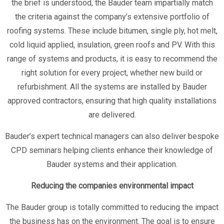
the brief is understood, the Bauder team impartially match
the criteria against the company’s extensive portfolio of
roofing systems. These include bitumen, single ply, hot melt,
cold liquid applied, insulation, green roofs and PV. With this
range of systems and products, it is easy to recommend the
right solution for every project, whether new build or
refurbishment. All the systems are installed by Bauder
approved contractors, ensuring that high quality installations
are delivered.
Bauder’s expert technical managers can also deliver bespoke
CPD seminars helping clients enhance their knowledge of
Bauder systems and their application.
Reducing the companies environmental impact
The Bauder group is totally committed to reducing the impact
the business has on the environment. The goal is to ensure