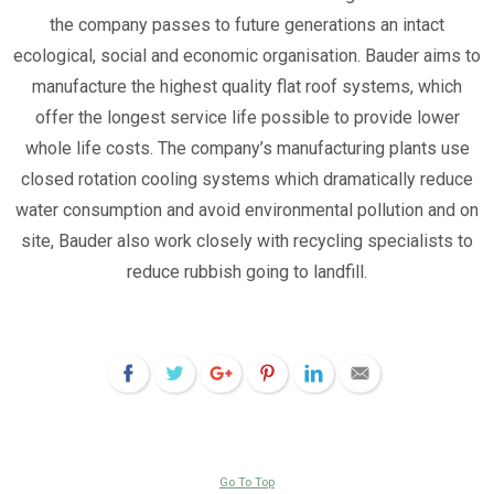
the company passes to future generations an intact
ecological, social and economic organisation. Bauder aims to
manufacture the highest quality flat roof systems, which
offer the longest service life possible to provide lower
whole life costs. The company’s manufacturing plants use
closed rotation cooling systems which dramatically reduce
water consumption and avoid environmental pollution and on
site, Bauder also work closely with recycling specialists to
reduce rubbish going to landfill.
Go To Top