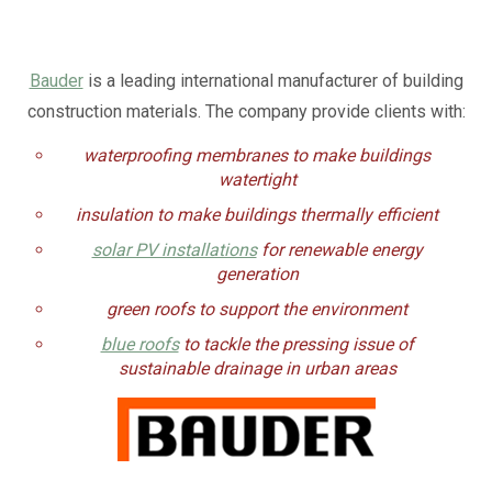
Bauder
is a leading international manufacturer of building
construction materials. The company provide clients with:
waterproofing membranes to make buildings
watertight
insulation to make buildings thermally efficient
solar PV installations
for renewable energy
generation
green roofs to support the environment
blue roofs
to tackle the pressing issue of
sustainable drainage in urban areas