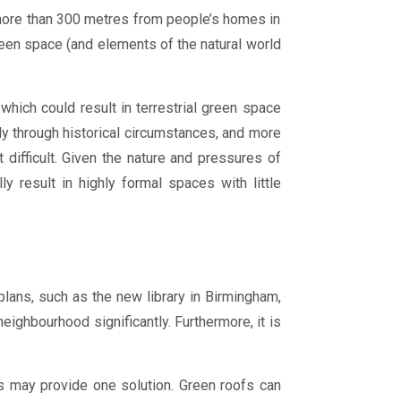
 more than 300 metres from people’s homes in
green space (and elements of the natural world
which could result in terrestrial green space
tly through historical circumstances, and more
difficult. Given the nature and pressures of
 result in highly formal spaces with little
ans, such as the new library in Birmingham,
eighbourhood significantly. Furthermore, it is
ofs may provide one solution. Green roofs can