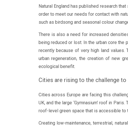
Natural England has published research that
order to meet our needs for contact with natu
such as birdsong and seasonal colour change)
There is also a need for increased densities
being reduced or lost. In the urban core the 
recently because of very high land values. 
urban regeneration, the creation of new gr
ecological benefit.
Cities are rising to the challenge to
Cities across Europe are facing this chall
UK, and the large ‘Gymnasium’ roof in Paris. 
roof-level green space that is accessible to 
Creating low-maintenance, terrestrial, natur