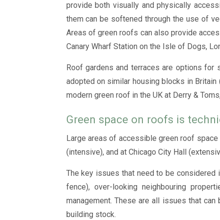
provide both visually and physically access
them can be softened through the use of veget
Areas of green roofs can also provide acces
Canary Wharf Station on the Isle of Dogs, Lo
Roof gardens and terraces are options for s
adopted on similar housing blocks in Britain 
modern green roof in the UK at Derry & Toms, 
Green space on roofs is techni
Large areas of accessible green roof space c
(intensive), and at Chicago City Hall (extens
The key issues that need to be considered in
fence), over-looking neighbouring propert
management. These are all issues that can b
building stock.