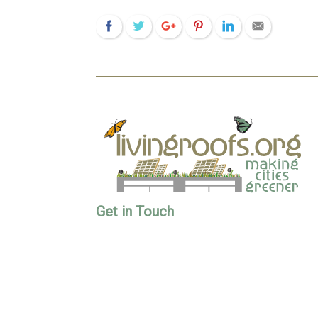
Get in Touch