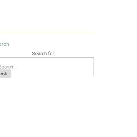
arch
Search for: