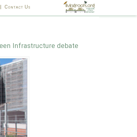
|
Contact Us
een Infrastructure debate