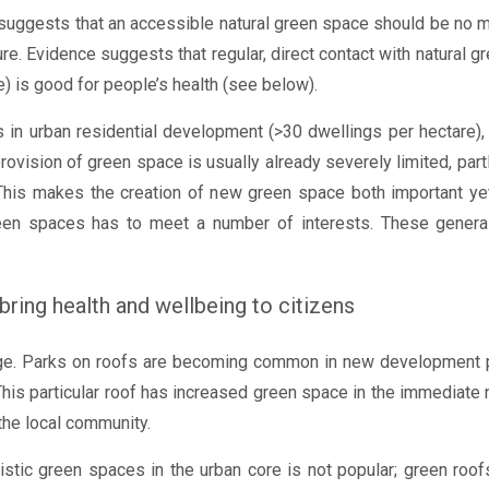
 suggests that an accessible natural green space should be no
re. Evidence suggests that regular, direct contact with natural 
 is good for people’s health (see below).
 in urban residential development (>30 dwellings per hectare), 
provision of green space is usually already severely limited, par
This makes the creation of new green space both important yet 
een spaces has to meet a number of interests. These generally
 bring health and wellbeing to citizens
enge. Parks on roofs are becoming common in new development pl
This particular roof has increased green space in the immediate n
the local community.
alistic green spaces in the urban core is not popular; green ro