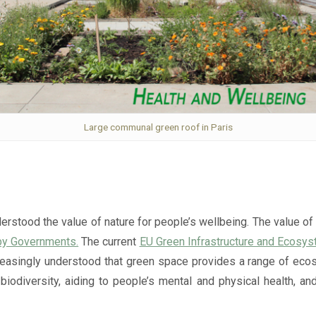
Large communal green roof in Paris
erstood the value of nature for people’s wellbeing. The value of
by Governments.
The current
EU Green Infrastructure and Ecosy
creasingly understood that green space provides a range of ecos
 biodiversity, aiding to people’s mental and physical health,