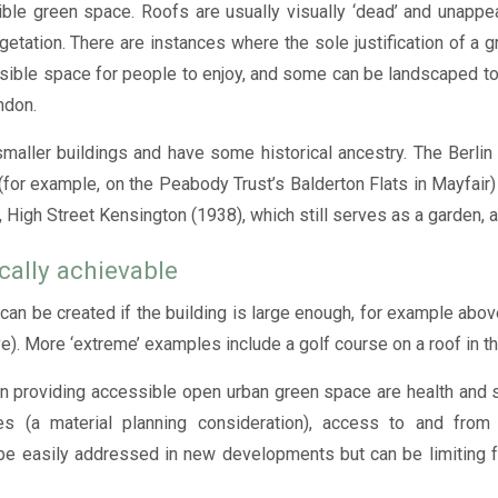
ible green space. Roofs are usually visually ‘dead’ and unappe
ation. There are instances where the sole justification of a gre
sible space for people to enjoy, and some can be landscaped to
ndon.
maller buildings and have some historical ancestry. The Berli
(for example, on the Peabody Trust’s Balderton Flats in Mayfair) 
High Street Kensington (1938), which still serves as a garden, al
cally achievable
an be created if the building is large enough, for example abov
ive). More ‘extreme’ examples include a golf course on a roof in t
 providing accessible open urban green space are health and sa
ies (a material planning consideration), access to and from
e easily addressed in new developments but can be limiting fa