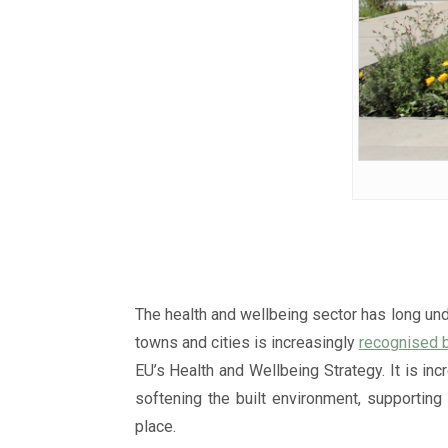
The health and wellbeing sector has long und
towns and cities is increasingly
recognised 
EU’s Health and Wellbeing Strategy. It is in
softening the built environment, supporting
place.