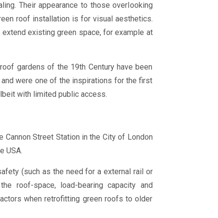
aling. Their appearance to those overlooking
en roof installation is for visual aesthetics.
 extend existing green space, for example at
n roof gardens of the 19th Century have been
and were one of the inspirations for the first
beit with limited public access.
e Cannon Street Station in the City of London
he USA.
fety (such as the need for a external rail or
 the roof-space, load-bearing capacity and
ctors when retrofitting green roofs to older