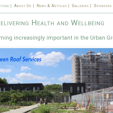
cture |
About Us |
News & Articles |
Galleries |
Sponsors 
elivering Health and Wellbeing
ming increasingly important in the Urban Gr