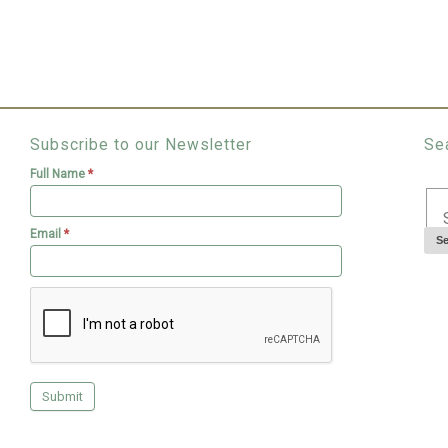
Subscribe to our Newsletter
Se
Full Name
*
Email
*