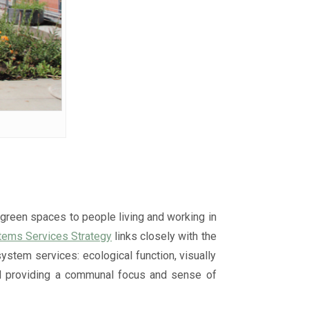
 green spaces to people living and working in
stems Services Strategy
links closely with the
ystem services: ecological function, visually
 and providing a communal focus and sense of