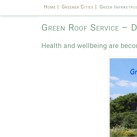
Home |
Greener Cities |
Green Infrastru
Green Roof Service – D
Health and wellbeing are beco