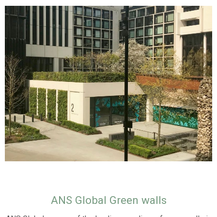
ANS Global Green walls