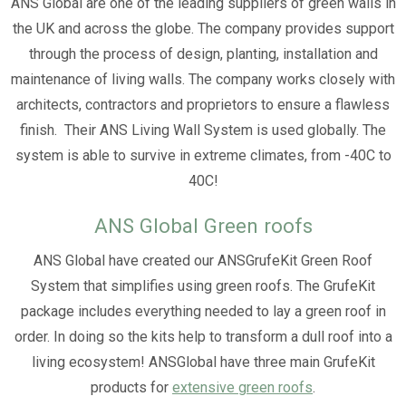
ANS Global are one of the leading suppliers of green walls in
the UK and across the globe. The company provides support
through the process of design, planting, installation and
maintenance of living walls. The company works closely with
architects, contractors and proprietors to ensure a flawless
finish. Their ANS Living Wall System is used globally. The
system is able to survive in extreme climates, from -40C to
40C!
ANS Global Green roofs
ANS Global have created our ANSGrufeKit Green Roof
System that simplifies using green roofs. The GrufeKit
package includes everything needed to lay a green roof in
order. In doing so the kits help to transform a dull roof into a
living ecosystem! ANSGlobal have three main GrufeKit
products for
extensive green roofs
.