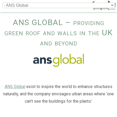
ANS GLOBAL – providing
green roof and walls in the UK
and beyond
ANS Global
exist to inspire the world to enhance structures
naturally, and the company envisages urban areas where ‘one
can’t see the buildings for the plants.’