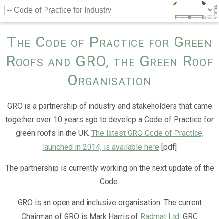
The Code of Practice for Green
Roofs and GRO, the Green Roof
Organisation
GRO is a partnership of industry and stakeholders that came
together over 10 years ago to develop a Code of Practice for
green roofs in the UK.
The latest GRO Code of Practice,
launched in 2014, is available here
[pdf]
The partnership is currently working on the next update of the
Code.
GRO is an open and inclusive organisation. The current
Chairman of GRO is Mark Harris of
Radmat Ltd.
GRO