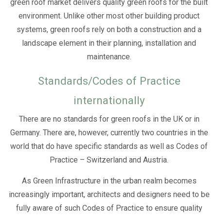
green roof market delivers quality green roofs for the built
environment. Unlike other most other building product
systems, green roofs rely on both a construction and a
landscape element in their planning, installation and
maintenance.
Standards/Codes of Practice
internationally
There are no standards for green roofs in the UK or in
Germany. There are, however, currently two countries in the
world that do have specific standards as well as Codes of
Practice – Switzerland and Austria.
As Green Infrastructure in the urban realm becomes
increasingly important, architects and designers need to be
fully aware of such Codes of Practice to ensure quality