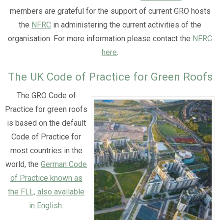
members are grateful for the support of current GRO hosts
the
NFRC
in administering the current activities of the
organisation. For more information please contact the
NFRC
here
.
The UK Code of Practice for Green Roofs
The GRO Code of
Practice for green roofs
is based on the default
Code of Practice for
most countries in the
world, the
German Code
of Practice known as
the FLL, also available
in English
.