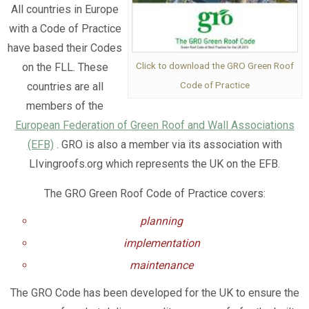
All countries in Europe
with a Code of Practice
have based their Codes
Click to download the GRO Green Roof
on the FLL. These
Code of Practice
countries are all
members of the
European Federation of Green Roof and Wall Associations
(EFB)
. GRO is also a member via its association with
LIvingroofs.org which represents the UK on the EFB.
The GRO Green Roof Code of Practice covers:
planning
implementation
maintenance
The GRO Code has been developed for the UK to ensure the