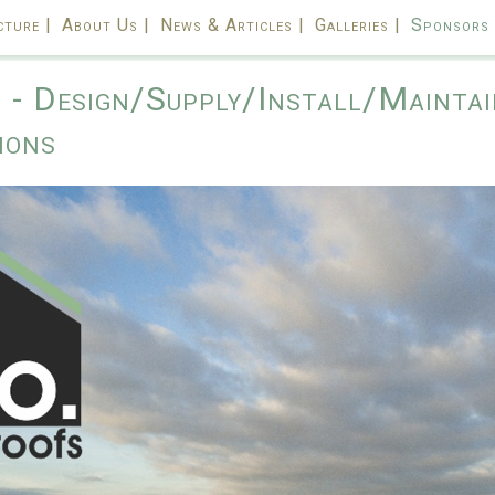
cture |
About Us |
News & Articles |
Galleries |
Sponsors 
- Design/Supply/Install/Maintai
ions