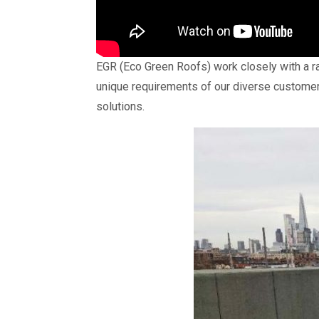
EGR (Eco Green Roofs) work closely with a ran
unique requirements of our diverse customer
solutions.