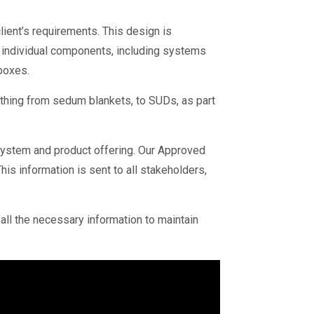
lient’s requirements. This design is
h individual components, including systems
 boxes.
thing from sedum blankets, to SUDs, as part
 system and product offering. Our Approved
s information is sent to all stakeholders,
 all the necessary information to maintain