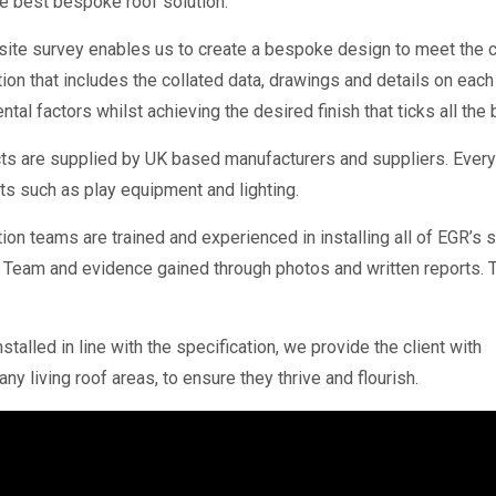
 best bespoke roof solution.
 site survey enables us to create a bespoke design to meet the c
ion that includes the collated data, drawings and details on eac
tal factors whilst achieving the desired finish that ticks all the
ts are supplied by UK based manufacturers and suppliers. Every
 such as play equipment and lighting.
ion teams are trained and experienced in installing all of EGR’s
Team and evidence gained through photos and written reports. Thi
talled in line with the specification, we provide the client with
y living roof areas, to ensure they thrive and flourish.