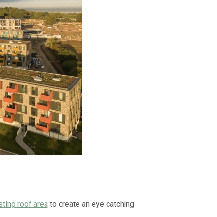
sting roof area
to create an eye catching