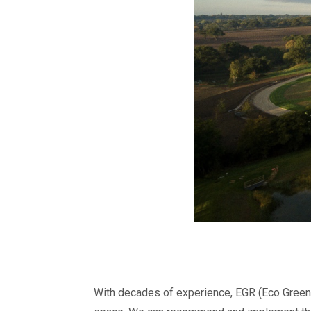
With decades of experience, EGR (Eco Gree