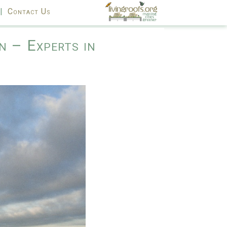
|
Contact Us
n – Experts in