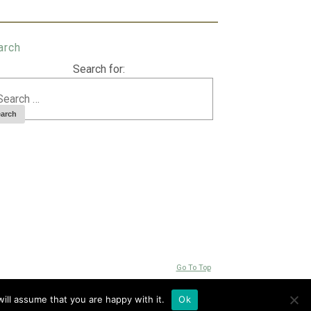
arch
Search for:
Go To Top
ill assume that you are happy with it.
Ok