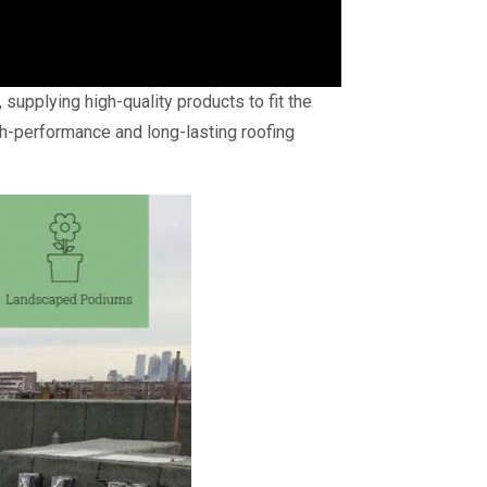
supplying high-quality products to fit the
h-performance and long-lasting roofing