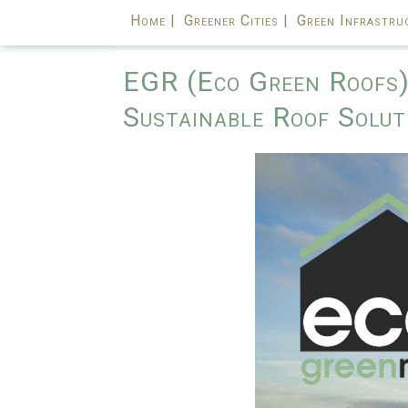
Home |
Greener Cities |
Green Infrastru
EGR (Eco Green Roofs) 
Sustainable Roof Solut