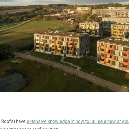
n Roofs) have
extensive knowledge in how to utilise a new or exi