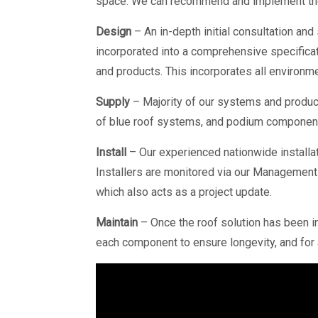
space. We can recommend and implement the
Design
– An in-depth initial consultation and
incorporated into a comprehensive specificat
and products. This incorporates all environmen
Supply
– Majority of our systems and produc
of blue roof systems, and podium components
Install
– Our experienced nationwide installat
Installers are monitored via our Management 
which also acts as a project update.
Maintain
– Once the roof solution has been ins
each component to ensure longevity, and for an