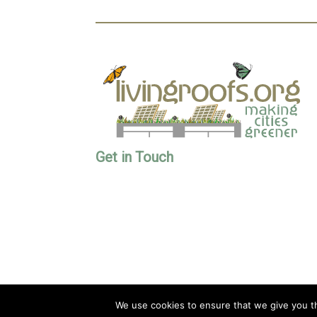
Get in Touch
We use cookies to ensure that we give you th