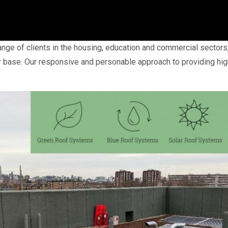
ge of clients in the housing, education and commercial sectors, 
 base. Our responsive and personable approach to providing hig