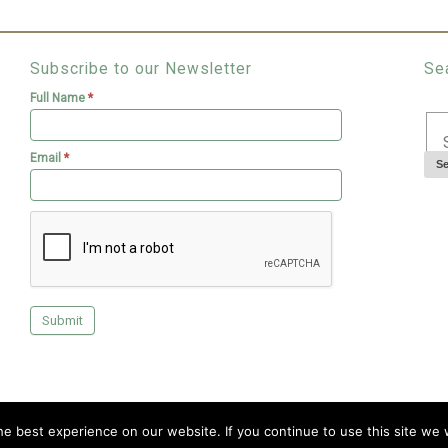
Subscribe to our Newsletter
Se
Full Name
*
Email
*
Copyright © 2026 Livingroofs Enterprises Ltd -|- site by
visualeze
e best experience on our website. If you continue to use this site we w