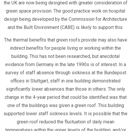
the UK are now being designed with greater consideration of
green space provision. The good practice work on hospital
design being developed by the Commission for Architecture
and the Built Environment (CABE) is likely to support this.
The thermal benefits that green roofs provide may also have
indirect benefits for people living or working within the
building. This has not been researched, but anecdotal
evidence from Germany in the late 1990s is of interest. In a
survey of staff absence through sickness at the Bundepost
offices in Stuttgart, staff in one building demonstrated
significantly lower absences than those in others. The only
change in the 4-year period that could be identified was that
one of the buildings was given a green roof. This building
supported lower staff sickness levels. It is possible that the
green roof reduced the fluctuation of daily mean
temperatures within the upper levels of the building, and/or