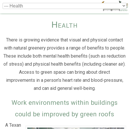
Health
There is growing evidence that visual and physical contact
with natural greenery provides a range of benefits to people.
These include both mental health benefits (such as reduction
of stress) and physical health benefits (including cleaner air).
Access to green space can bring about direct
improvements in a person’s heart rate and blood-pressure,
and can aid general well-being.
Work environments within buildings
could be improved by green roofs
A Texan