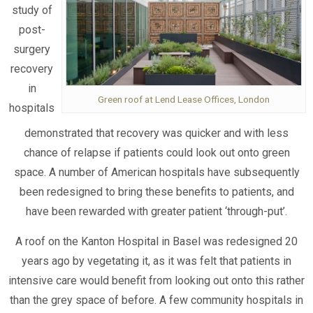
study of
post-
surgery
recovery
in
Green roof at Lend Lease Offices, London
hospitals
demonstrated that recovery was quicker and with less
chance of relapse if patients could look out onto green
space. A number of American hospitals have subsequently
been redesigned to bring these benefits to patients, and
have been rewarded with greater patient ‘through-put’.
A roof on the Kanton Hospital in Basel was redesigned 20
years ago by vegetating it, as it was felt that patients in
intensive care would benefit from looking out onto this rather
than the grey space of before. A few community hospitals in