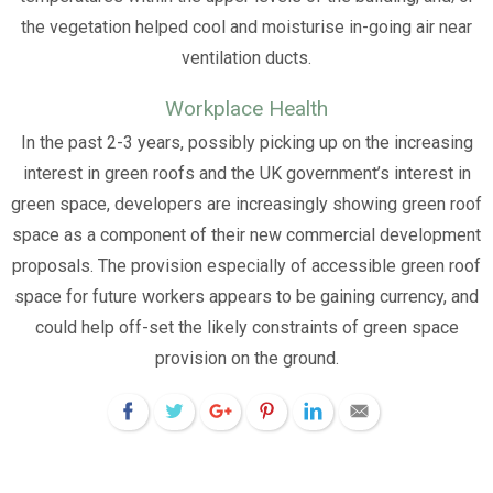
the vegetation helped cool and moisturise in-going air near
ventilation ducts.
Workplace Health
In the past 2-3 years, possibly picking up on the increasing
interest in green roofs and the UK government’s interest in
green space, developers are increasingly showing green roof
space as a component of their new commercial development
proposals. The provision especially of accessible green roof
space for future workers appears to be gaining currency, and
could help off-set the likely constraints of green space
provision on the ground.