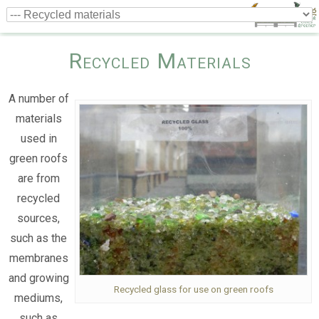
Recycled Materials
A number of
materials
used in
green roofs
are from
recycled
sources,
such as the
membranes
and growing
Recycled glass for use on green roofs
mediums,
such as