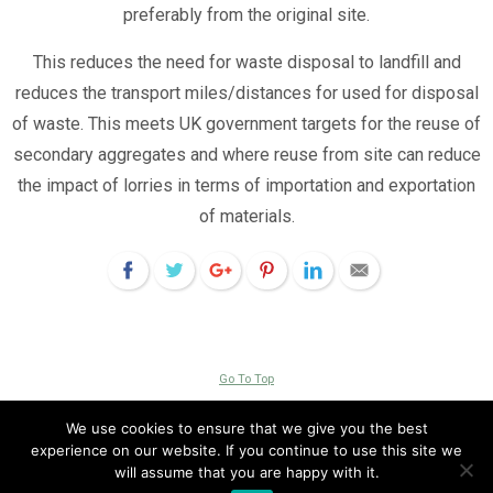
preferably from the original site.
This reduces the need for waste disposal to landfill and
reduces the transport miles/distances for used for disposal
of waste. This meets UK government targets for the reuse of
secondary aggregates and where reuse from site can reduce
the impact of lorries in terms of importation and exportation
of materials.
Go To Top
Copyright © 2026 Livingroofs Enterprises Ltd -|- site by
visualeze
We use cookies to ensure that we give you the best
experience on our website. If you continue to use this site we
View Full Site
will assume that you are happy with it.