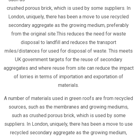
crushed porous brick, which is used by some suppliers. In
London, uniquely, there has been a move to use recycled
secondary aggregate as the growing medium, preferably
from the original site.This reduces the need for waste
disposal to landfill and reduces the transport
miles/distances for used for disposal of waste. This meets
UK government targets for the reuse of secondary
aggregates and where reuse from site can reduce the impact
of lorries in terms of importation and exportation of
materials.
A number of materials used in green roofs are from recycled
sources, such as the membranes and growing mediums,
such as crushed porous brick, which is used by some
suppliers. In London, uniquely, there has been a move to use
recycled secondary aggregate as the growing medium,