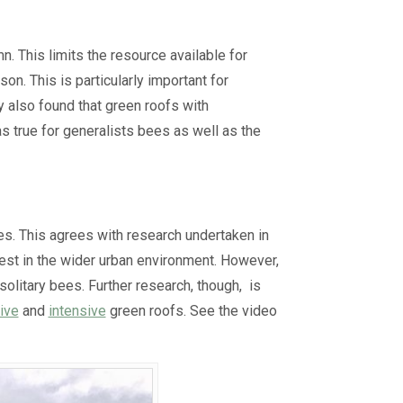
. This limits the resource available for
n. This is particularly important for
y also found that green roofs with
s true for generalists bees as well as the
s. This agrees with research undertaken in
est in the wider urban environment. However,
solitary bees. Further research, though, is
ive
and
intensive
green roofs. See the video