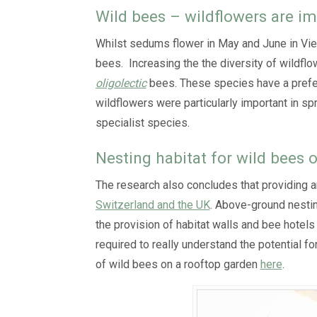
Wild bees – wildflowers are i
Whilst sedums flower in May and June in Vienn
bees. Increasing the the diversity of wildflo
oligolectic
bees. These species have a prefere
wildflowers were particularly important in sp
specialist species.
Nesting habitat for wild bees 
The research also concludes that providing 
Switzerland and the UK
. Above-ground nestin
the provision of habitat walls and bee hotels
required to really understand the potential f
of wild bees on a rooftop garden
here
.