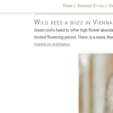
Home |
Greener Cities |
Gr
Wild bees a buzz in Vienn
Green roofs heed to offer high flower abunda
limited flowering period. There is a need, the
Vienna on wild bees
.