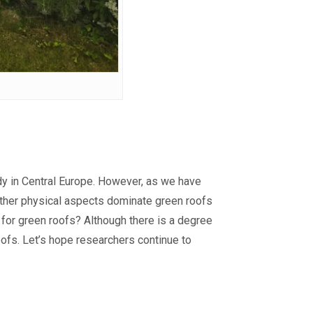
study in Central Europe. However, as we have
 other physical aspects dominate green roofs
r for green roofs? Although there is a degree
ofs. Let’s hope researchers continue to