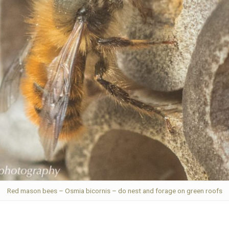
Red mason bees – Osmia bicornis – do nest and forage on green roofs