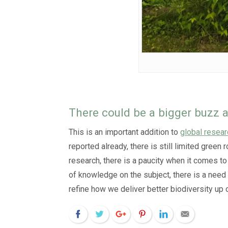
There could be a bigger buzz a
This is an important addition to
global resear
reported already, there is still limited gree
research, there is a paucity when it comes to 
of knowledge on the subject, there is a need
refine how we deliver better biodiversity up o