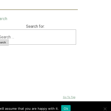
arch
Search for:
Go To Top
ill assume that you are happy with it.
Ok