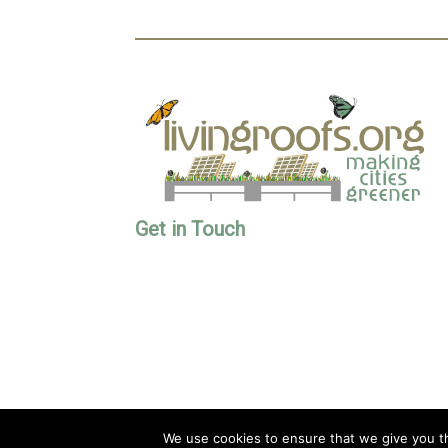
Get in Touch
We use cookies to ensure that we give you th