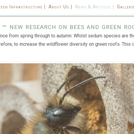
een Infrastructure |
About Us |
News & Articles |
Gallerie
a – new research on bees and green ro
nce from spring through to autumn. Whilst sedum species are the
refore, to increase the wildflower diversity on green roofs. This 