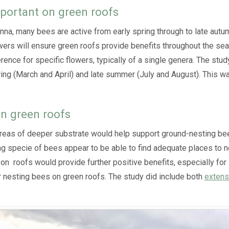
mportant on green roofs
a, many bees are active from early spring through to late autumn
wers will ensure green roofs provide benefits throughout the seaso
nce for specific flowers, typically of a single genera. The stud
ring (March and April) and late summer (July and August). This wa
on green roofs
areas of deeper substrate would help support ground-nesting bee
g specie of bees appear to be able to find adequate places to n
 on roofs would provide further positive benefits, especially for 
or nesting bees on green roofs. The study did include both
extens