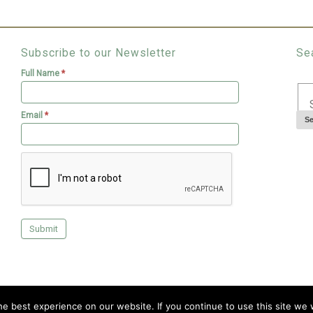
Subscribe to our Newsletter
Se
Full Name
*
Email
*
Copyright © 2026 Livingroofs
e best experience on our website. If you continue to use this site we w