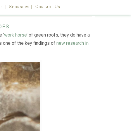
s |
Sponsors |
Contact Us
ofs
 ‘
work horse
’ of green roofs, they do have a
is one of the key findings of
new research in