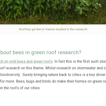
Rooftop garden in Vienna studied in the research
bout bees in green roof research?
ch on wild bees and green roofs
. In fact this is the first such 
n roof research on this theme. Whilst research on stormwater and
biodiversity. Surely bringing nature back to cities is a key drive
 for more. Bees, bugs and birds do make their homes on green ro
n the roofs of our cities.