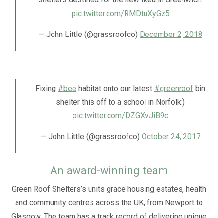
pic.twitter.com/RMDtuXyGz5
— John Little (@grassroofco)
December 2, 2018
Fixing
#bee
habitat onto our latest
#greenroof
bin
shelter this off to a school in Norfolk:)
pic.twitter.com/DZGXvJiB9c
— John Little (@grassroofco)
October 24, 2017
An award-winning team
Green Roof Shelters’s units grace housing estates, health
and community centres across the UK, from Newport to
Glasgow. The team has a track record of delivering unique