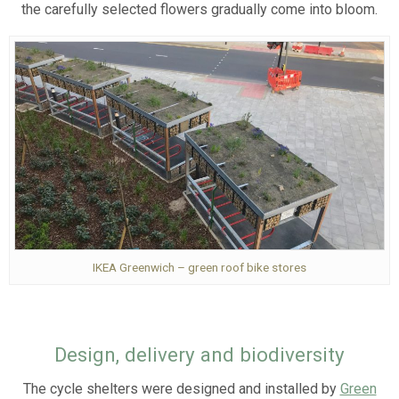
the carefully selected flowers gradually come into bloom.
IKEA Greenwich – green roof bike stores
Design, delivery and biodiversity
The cycle shelters were designed and installed by
Green