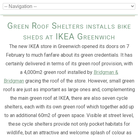
Green Roof Shelters installs bike
sheds at IKEA Greenwich
The new IKEA store in Greenwich opened its doors on 7
February to much fanfare about its green credentials. It has
certainly delivered in terms of its green roof provision, with
a 4,000m2 green roof installed by
Bridgman &
Bridgman
gracing the roof of the store. However, small green
roofs are just as important as large ones and, complementing
the main green roof at IKEA, there are also seven cycle
shelters, each with its own green roof which together add up
to an additional 60m2 of green space. Visible at street level,
these cycle shelters provide not only pocket habitats for
wildlife, but an attractive and welcome splash of colour as