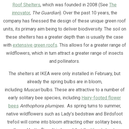
Roof Shelters
, which was founded in 2008 (See
The
innovator
,
The Guardian
). Over the past 10 years, the
company has finessed the design of these unique green roof
units, its primary aim being to deliver biodiversity. The soil on
these shelters has a greater depth than is usually the case
with
extensive green roofs
. This allows for a greater range of
wildflowers, which in turn attract a greater range of insects
and pollinators.
The shelters at IKEA were only installed in February, but
already the spring bulbs are in bloom,
including
Muscari
bulbs. These are attractive to a number of
early solitary bee species, including
Hairy-footed flower
bees
Anthophora plumipes.
As spring turns to summer,
native wildflowers such as Lady’s bedstraw and Birdsfoot
trefoil will come into bloom attracting other solitary bees,