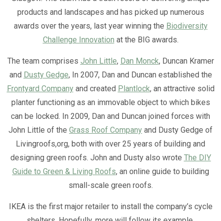
products and landscapes and has picked up numerous
awards over the years, last year winning the
Biodiversity
Challenge Innovation
at the BIG awards.
The team comprises
John Little
,
Dan Monck
, Duncan Kramer
and
Dusty Gedge
, In 2007, Dan and Duncan established the
Frontyard Company
and created
Plantlock
, an attractive solid
planter functioning as an immovable object to which bikes
can be locked. In 2009, Dan and Duncan joined forces with
John Little of the
Grass Roof Company
and Dusty Gedge of
Livingroofs,org, both with over 25 years of building and
designing green roofs. John and Dusty also wrote
The DIY
Guide to Green & Living Roofs
, an online guide to building
small-scale green roofs.
IKEA is the first major retailer to install the company’s cycle
shelters. Hopefully, more will follow its example.