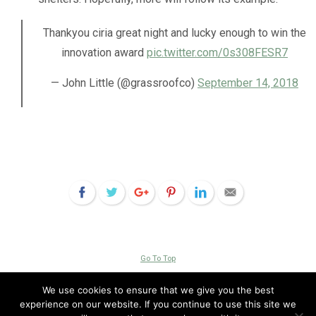
Thankyou ⁦ciria great night and lucky enough to win the
innovation award
pic.twitter.com/0s308FESR7
— John Little (@grassroofco)
September 14, 2018
Go To Top
Copyright © 2026 Livingroofs
We use cookies to ensure that we give you the best
experience on our website. If you continue to use this site we