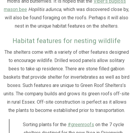
moths and butterflies. It is hoped that the
Viper’s bugloss
mason bee
Hoplitis adunca
, which was discovered close by,
will also be found foraging on the roofs. Perhaps it will also
nest in the unique habitat features on the shelters.
Habitat features for nesting wildlife
The shelters come with a variety of other features designed
to encourage wildlife. Drilled wood panels allow solitary
bees to take up residence. There are stone filled gabion
baskets that provide shelter for invertebrates as well as bird
boxes. Such features are unique to Green Roof Shelters’s
units. The company builds and grows its green roofs off-site
in rural Essex. Off-site construction is perfect as it allows
the plants to become established prior to transportation.
Sorting plants for the
#greenroofs
on the 7 cycle
shelters destined for the new Ikea in Greenwich.