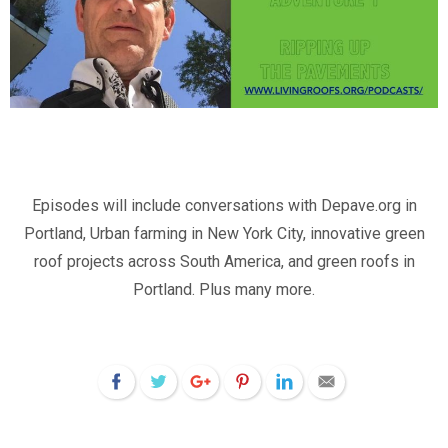
Episodes will include conversations with Depave.org in
Portland, Urban farming in New York City, innovative green
roof projects across South America, and green roofs in
Portland. Plus many more.