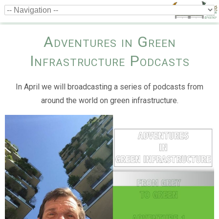
Adventures in Green
Infrastructure Podcasts
In April we will broadcasting a series of podcasts from
around the world on green infrastructure.