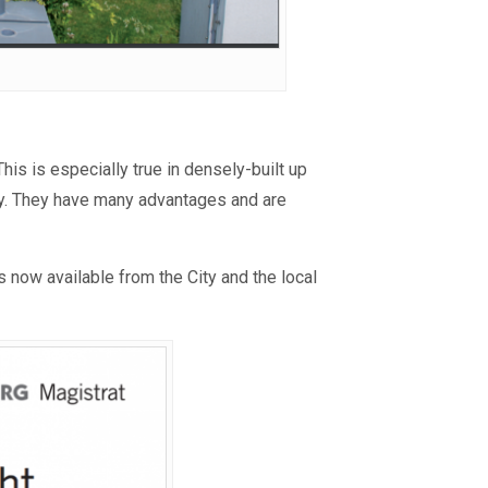
is is especially true in densely-built up
lly. They have many advantages and are
is now available from the City and the local