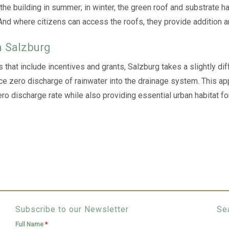
 the building in summer; in winter, the green roof and substrate h
 And where citizens can access the roofs, they provide addition a
n Salzburg
s that include incentives and grants, Salzburg takes a slightly di
ce zero discharge of rainwater into the drainage system. This ap
 discharge rate while also providing essential urban habitat for 
Subscribe to our Newsletter
Se
Full Name
*