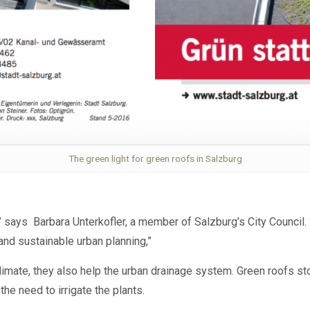
The green light for green roofs in Salzburg
 says Barbara Unterkofler, a member of Salzburg’s City Council. 
nd sustainable urban planning,”
climate, they also help the urban drainage system.
Green roofs st
the need to irrigate the plants.