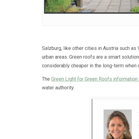
Salzburg, like other cities in Austria such as
urban areas. Green roofs are a smart solution
considerably cheaper in the long-term when
The
Green Light for Green Roofs information 
water authority.