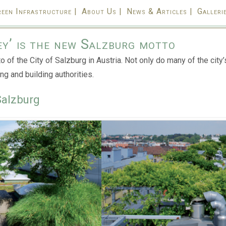
een Infrastructure |
About Us |
News & Articles |
Gallerie
ey’ is the new Salzburg motto
 of the City of Salzburg in Austria. N
ot only do many of the cit
ng and building authorities.
Salzburg