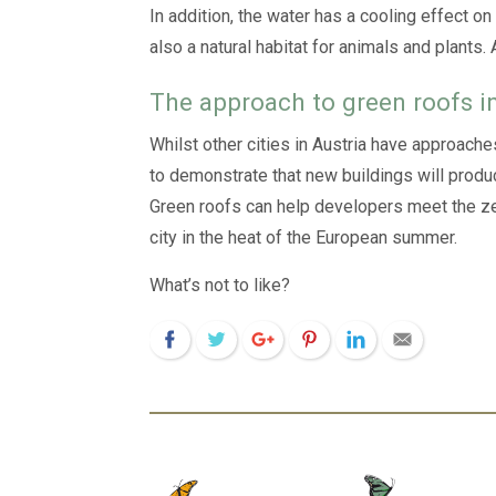
In addition, the water has a cooling effect on
also a natural habitat for animals and plants.
The approach to green roofs i
Whilst other cities in Austria have approache
to demonstrate that new buildings will produ
Green roofs can help developers meet the zero
city in the heat of the European summer.
What’s not to like?