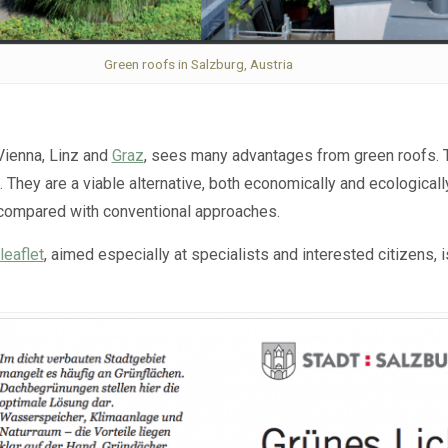
Green roofs in Salzburg, Austria
 Vienna, Linz and
Graz
, sees many advantages from green roofs. Th
. They are a viable alternative, both economically and ecologica
 compared with conventional approaches.
leaflet
, aimed especially at specialists and interested citizens, 