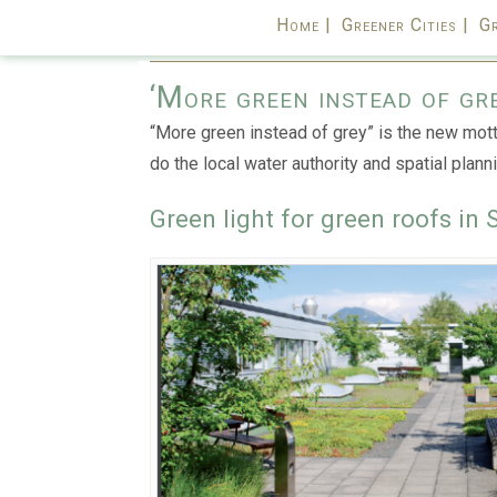
Home |
Greener Cities |
Gr
‘More green instead of gr
“More green instead of grey” is the new motto
do the local water authority and spatial planni
Green light for green roofs in 