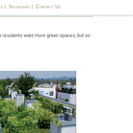
s |
Sponsors |
Contact Us
y’s residents want more green spaces, but so