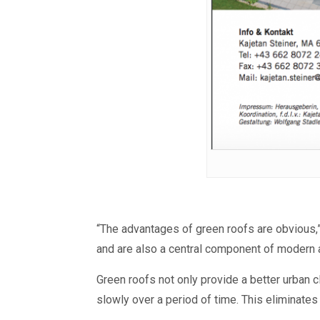
“The advantages of green roofs are obvious,”
and are also a central component of modern a
Green roofs not only provide a better urban 
slowly over a period of time.
T
his eliminates 