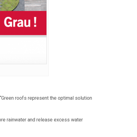
“Green roofs represent the optimal solution
ore rainwater and release excess water