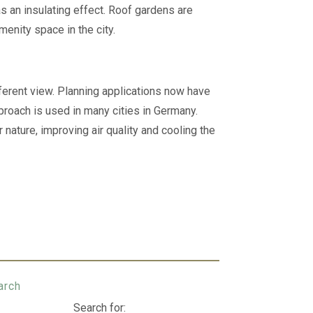
as an insulating effect. Roof gardens are
menity space in the city.
fferent view. Planning applications now have
proach is used in many cities in Germany.
nature, improving air quality and cooling the
arch
Search for: