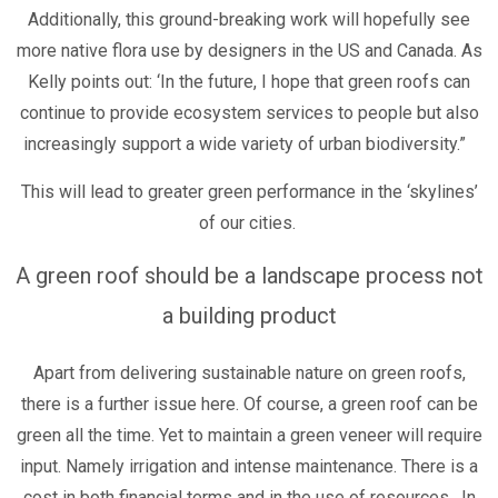
Additionally, this ground-breaking work will hopefully see
more native flora use by designers in the US and Canada. As
Kelly points out: ‘In the future, I hope that green roofs can
continue to provide ecosystem services to people but also
increasingly support a wide variety of urban biodiversity.”
This will lead to greater green performance in the ‘skylines’
of our cities.
A green roof should be a landscape process not
a building product
Apart from delivering sustainable nature on green roofs,
there is a further issue here. Of course, a green roof can be
green all the time. Yet to maintain a green veneer will require
input. Namely irrigation and intense maintenance. There is a
cost in both financial terms and in the use of resources. In