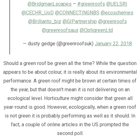
@BridgmanLscapes
–
#greenroofs
@UELSRI
@CECHR_UoD
@CONNECTINGNBS
@ecoschemes
@Brillianto_biz
@GIPartnership
@greenroofs
@greenroofsaus
@OptigreenLtd
— dusty gedge (@greenroofsuk)
January 22, 2018
Should a green roof be green all the time? While the question
appears to be about colour, it is really about its environmental
performance. A green roof might be brown at certain times of
the year, but that doesn’t mean it is not delivering on an
ecological level. Horticulture might consider that green all
year-round is good. However, ecologically, when a green roof
is not green it is probably performing as well as it should. In
fact, a couple of online articles in the US prompted the
second poll.