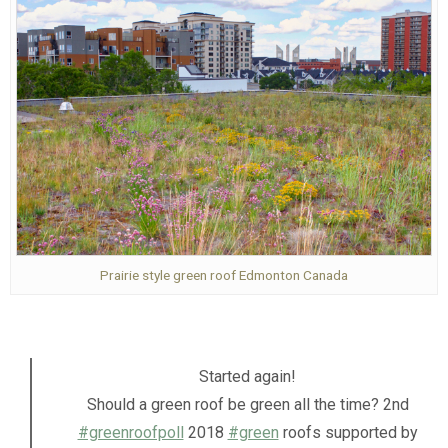
Prairie style green roof Edmonton Canada
Started again!
Should a green roof be green all the time? 2nd
#greenroofpoll
2018
#green
roofs supported by