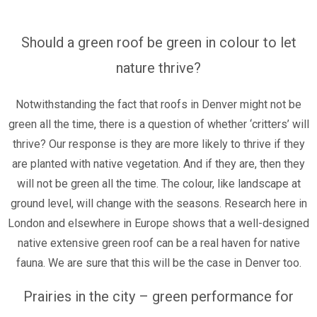
Should a green roof be green in colour to let
nature thrive?
Notwithstanding the fact that roofs in Denver might not be
green all the time, there is a question of whether ‘critters’ will
thrive? Our response is they are more likely to thrive if they
are planted with native vegetation. And if they are, then they
will not be green all the time. The colour, like landscape at
ground level, will change with the seasons.
Research here in
London and elsewhere in Europe shows that a well-designed
native extensive green roof can be a real haven for native
fauna. We are sure that this will be the case in Denver too.
Prairies in the city – green performance for