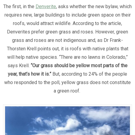
The first, in the
Denverite
, asks whether the new bylaw, which
requires new, large buildings to include green space on their
roofs, would attract wildlife. According to the article,
Denverites prefer green grass and roses. However, green
grass and roses are not indigenous and, as Dr Frank-
Thorsten Krell points out, it is roofs with native plants that
will help native species. “There are no lawns in Colorado,”
says Krell.
“Our grass should be yellow most parts of the
year, that’s how it is.”
But, according to 24% of the people
who responded to the poll, yellow grass does not constitute
a green roof.