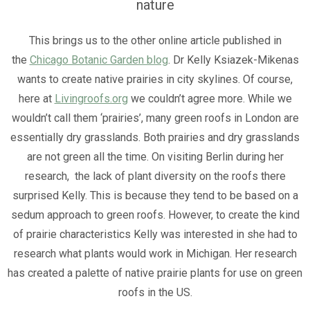
nature
This brings us to the other online article published in
the
Chicago Botanic Garden blog
. Dr Kelly Ksiazek-Mikenas
wants to create native prairies in city skylines. Of course,
here at
Livingroofs.org
we couldn’t agree more. While we
wouldn’t call them ‘prairies’, many green roofs in London are
essentially dry grasslands. Both prairies and dry grasslands
are not green all the time. On visiting Berlin during her
research, the lack of plant diversity on the roofs there
surprised Kelly. This is because they tend to be based on a
sedum approach to green roofs. However, to create the kind
of prairie characteristics Kelly was interested in she had to
research what plants would work in Michigan. Her research
has created a palette of native prairie plants for use on green
roofs in the US.