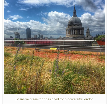
Extensive green roof designed for biodiversity London.