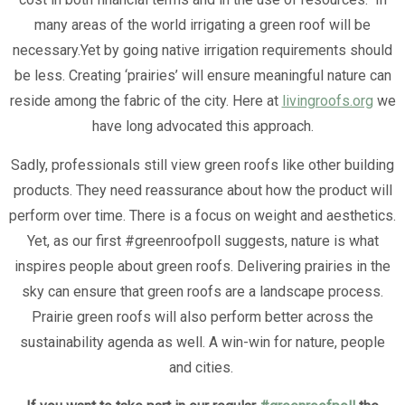
many areas of the world irrigating a green roof will be
necessary.Yet by going native irrigation requirements should
be less. Creating ‘prairies’ will ensure meaningful nature can
reside among the fabric of the city. Here at
livingroofs.org
we
have long advocated this approach.
Sadly, professionals still view green roofs like other building
products. They need reassurance about how the product will
perform over time. There is a focus on weight and aesthetics.
Yet, as our first #greenroofpoll suggests, nature is what
inspires people about green roofs. Delivering prairies in the
sky can ensure that green roofs are a landscape process.
Prairie green roofs will also perform better across the
sustainability agenda as well. A win-win for nature, people
and cities.