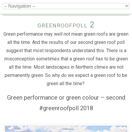
greenroofpoll 2
Green performance may well not mean green roofs are green
all the time. And the results of our second green roof poll
suggest that most respondents understand this. There is a
misconception sometimes that a green roof has to be green
all the time. Most landscapes in Northern climes are not
permanently green. So why do we expect a green roof to be
green all the time?
Green performance or green colour – second
#greenroofpoll 2018