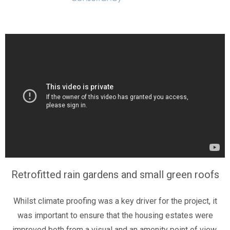
Retrofitted rain gardens and small green roofs
Whilst climate proofing was a key driver for the project, it
was important to ensure that the housing estates were
improved both from a visual and an amenity point of view.