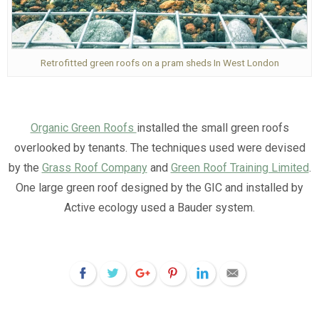
Retrofitted green roofs on a pram sheds In West London
Organic Green Roofs
installed the small green roofs
overlooked by tenants. The techniques used were devised
by the
Grass Roof Company
and
Green Roof Training Limited
.
One large green roof designed by the GIC and installed by
Active ecology used a Bauder system.