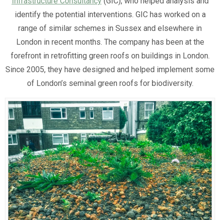
Infrastructure Consultancy
(GIC), who helped analysis and
identify the potential interventions. GIC has worked on a
range of similar schemes in Sussex and elsewhere in
London in recent months. The company has been at the
forefront in retrofitting green roofs on buildings in London.
Since 2005, they have designed and helped implement some
of London’s seminal green roofs for biodiversity.