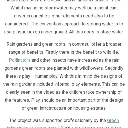
Whilst managing stormwater may well be a significant
driver in our cities, other elements need also to be
considered. The convention approach to storing water is to
use plastic boxes under ground. All this does is store water.
Rain gardens and green roofs, in contrast, offer a broader
range of benefits. Firstly there is the benefit to wildlife.
Pollinators
and other insects have increased as the rain
gardens green roofs are planted with wildflowers. Secondly
there is play – human play. With this in mind the designs of
the rain gardens included informal play elements. This can be
clearly seen in the video as the children take ownership of
the features. Play should be an important part of the design
of green infrastructure on housing estates.
The project was supported professionally by the
Green