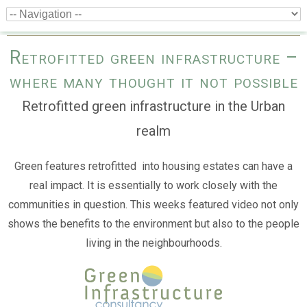
Retrofitted green infrastructure –
where many thought it not possible
Retrofitted green infrastructure in the Urban
realm
Green features retrofitted into housing estates can have a
real impact. It is essentially to work closely with the
communities in question. This weeks featured video not only
shows the benefits to the environment but also to the people
living in the neighbourhoods.