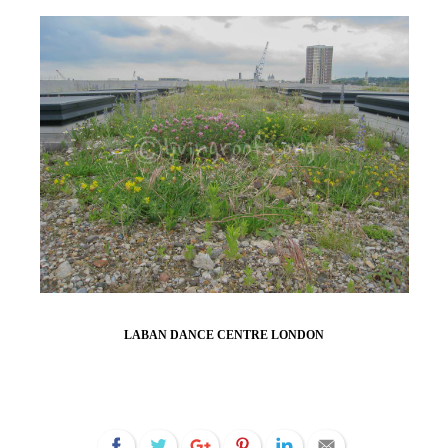
LABAN DANCE CENTRE LONDON