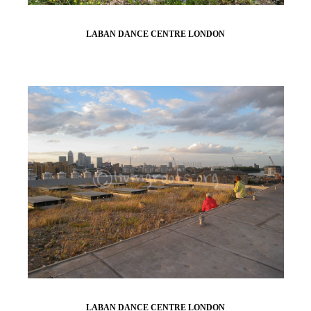
LABAN DANCE CENTRE LONDON
LABAN DANCE CENTRE LONDON