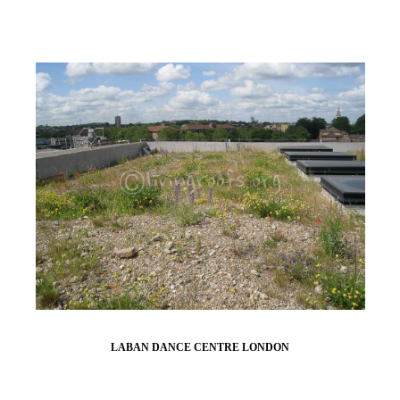
LABAN DANCE CENTRE LONDON