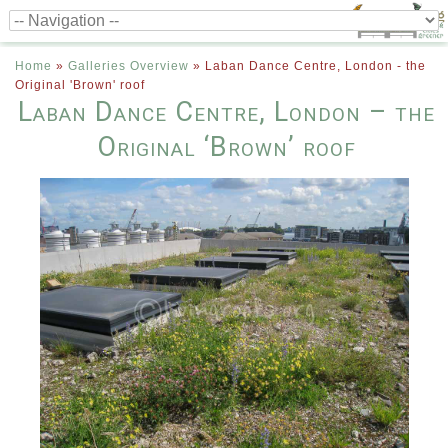
Home
»
Galleries Overview
»
Laban Dance Centre, London - the
Original 'Brown' roof
Laban Dance Centre, London – the
Original ‘Brown’ roof