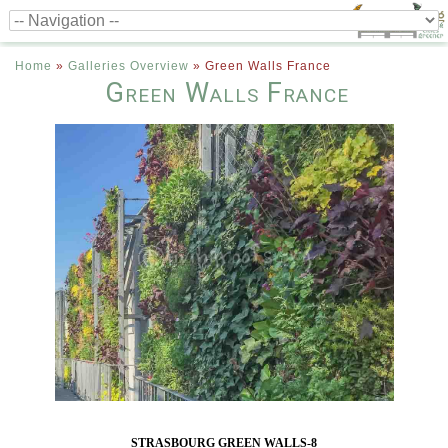
Home
»
Galleries Overview
»
Green Walls France
Green Walls France
STRASBOURG GREEN WALLS-8