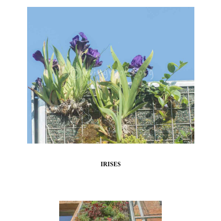
IRISES