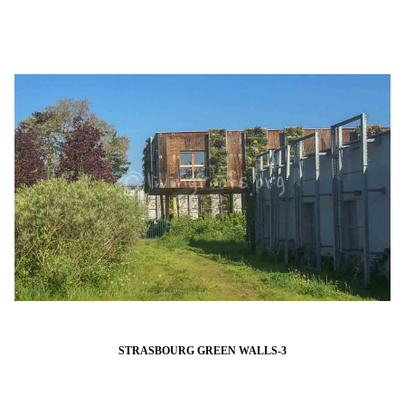
STRASBOURG GREEN WALLS-3