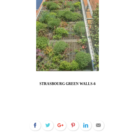
STRASBOURG GREEN WALLS-6