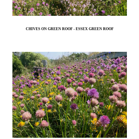
CHIVES ON GREEN ROOF - ESSEX GREEN ROOF