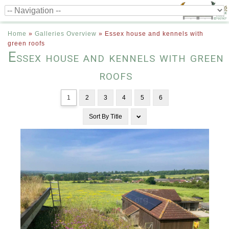
Home
»
Galleries Overview
»
Essex house and kennels with
green roofs
Essex house and kennels with green
roofs
1
2
3
4
5
6
Sort By
Title