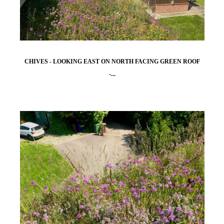
CHIVES - LOOKING EAST ON NORTH FACING GREEN ROOF
-...