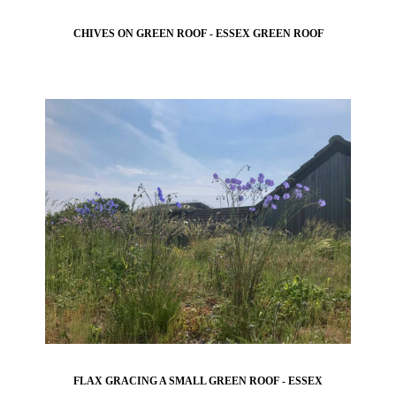
CHIVES ON GREEN ROOF - ESSEX GREEN ROOF
FLAX GRACING A SMALL GREEN ROOF - ESSEX