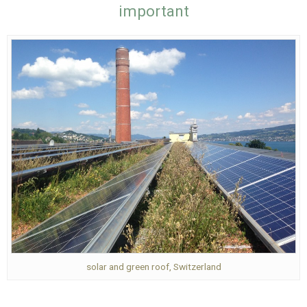
important
solar and green roof, Switzerland