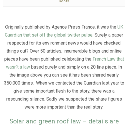
Roofs
Originally published by Agence Press France, it was the
UK
Guardian that set off the global twitter pulse
. Surely a paper
respected for its environment news would have checked
things out? Over 50 articles, innumerable blogs and online
pieces have been published celebrating the
French Law that
wasn’t a law
based purely and simply on a 20 line piece. In
the image above you can see it has been shared nearly
350,000 times. When we contacted the Guardian last year to
give some important flesh to the story, there was a
resounding silence. Sadly we suspected the share figures
were more important than the real story.
Solar and green roof law – details are