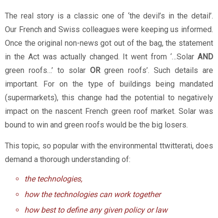
The real story is a classic one of ‘the devil’s in the detail’.
Our French and Swiss colleagues were keeping us informed.
Once the original non-news got out of the bag, the statement
in the Act was actually changed. It went from ‘…Solar
AND
green roofs…’ to solar
O
R
green roofs’. Such details are
important. For on the type of buildings being mandated
(supermarkets), this change had the potential to negatively
impact on the nascent French green roof market. Solar was
bound to win and green roofs would be the big losers.
This topic, so popular with the environmental ttwitterati, does
demand a thorough understanding of:
the technologies,
how the technologies can work together
how best to define any given policy or law