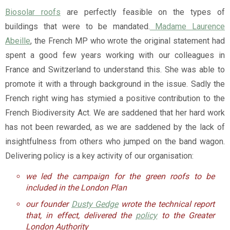
Biosolar roofs
are perfectly feasible on the types of
buildings that were to be mandated.
Madame Laurence
Abeille
, the French MP who wrote the original statement had
spent a good few years working with our colleagues in
France and Switzerland to understand this. She was able to
promote it with a through background in the issue. Sadly the
French right wing has stymied a positive contribution to the
French Biodiversity Act. We are saddened that her hard work
has not been rewarded, as we are saddened by the lack of
insightfulness from others who jumped on the band wagon.
Delivering policy is a key activity of our organisation:
we led the campaign for the green roofs to be
included in the London Plan
our founder
Dusty Gedge
wrote the technical report
that, in effect, delivered the
policy
to the Greater
London Authority