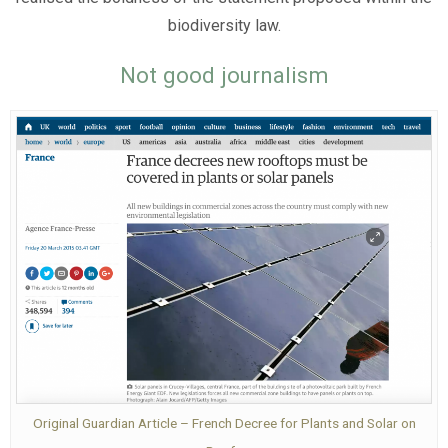
biodiversity law.
Not good journalism
Original Guardian Article – French Decree for Plants and Solar on