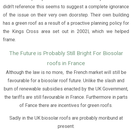
didn’t reference this seems to suggest a complete ignorance
of the issue on their very own doorstep. Their own building
has a green roof as a result of a proactive planning policy for
the Kings Cross area set out in 2002l, which we helped
frame.
The Future is Probably Still Bright For Biosolar
roofs in France
Although the law is no more, the French market will still be
favourable for a biosolar roof future. Unlike the slash and
burn of renewable subsidies enacted by the UK Government,
the tariffs are still favourable in France. Furthermore in parts
of Fance there are incentives for green roofs.
Sadly in the UK biosolar roofs are probably moribund at
present.