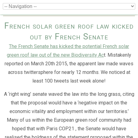
French solar green roof law kicked
out by French Senate
The French Senate has kicked the potential French solar
green roof law out of the new Biodiversity Ac
t. Mistakenly
reported on March 20th 2015, the apparent law made waves
across twittersphere for nearly 12 months. We noticed at
least 100 tweets last week alone!
A ‘right wing’ senate waved the law into the long grass, citing
that the proposal would have a ‘negative impact on the
economic vitality and employment within our territories.’
Many of us within the European green roof community had
hoped that with Paris COP21 , the Senate would have
realised the boldness of the statement proposed within the