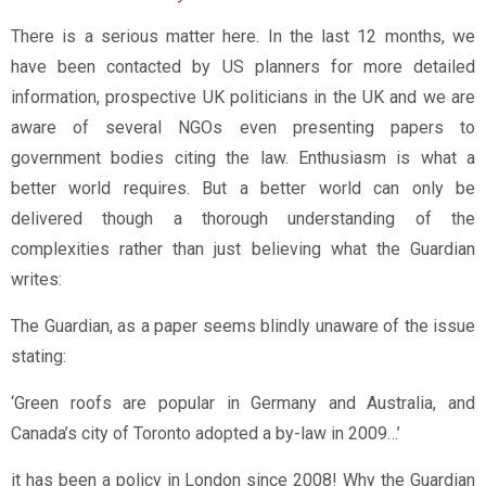
There is a serious matter here. In the last 12 months, we
have been contacted by US planners for more detailed
information, prospective UK politicians in the UK and we are
aware of several NGOs even presenting papers to
government bodies citing the law. Enthusiasm is what a
better world requires. But a better world can only be
delivered though a thorough understanding of the
complexities rather than just believing what the Guardian
writes:
The Guardian, as a paper seems blindly unaware of the issue
stating:
‘Green roofs are popular in Germany and Australia, and
Canada’s city of Toronto adopted a by-law in 2009…’
it has been a policy in London since 2008! Why the Guardian